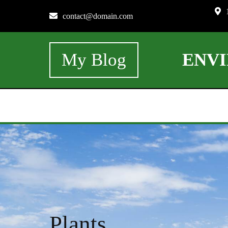
contact@domain.com
My Blog
ENV
Plants