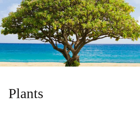
Plants