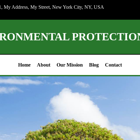
1, My Address, My Street, New York City, NY, USA
IRONMENTAL PROTECTI
Home
About
Our Mission
Blog
Contact