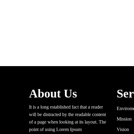
About Us
Ser
It is a long established fact that a reader
Envirom
will be distracted by the readable content
Mission
of a page when looking at its layout. The
point of using Lorem Ipsum
Vision