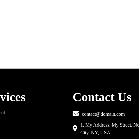
vices
Contact Us
ent
contact@domain.com
1, My Address, My Street, N
City, NY, USA