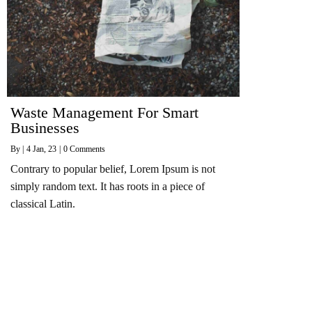
Waste Management For Smart
Businesses
By
|
4
Jan, 23
|
0 Comments
Contrary to popular belief, Lorem Ipsum is not
simply random text. It has roots in a piece of
classical Latin.