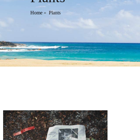
Home
»
Plants