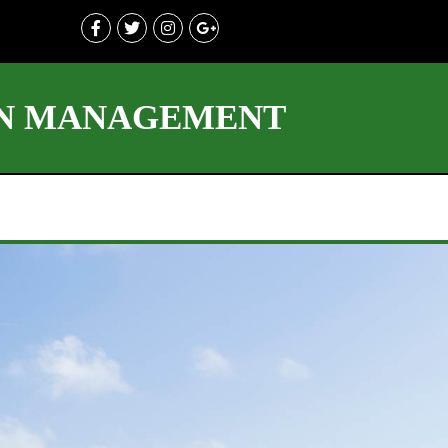
ON MANAGEMENT