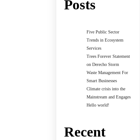
Posts
Five Public Sector
Trends in Ecosystem
Services
Trees Forever Statement
on Derecho Storm
Waste Management For
Smart Businesses
Climate crisis into the
Mainstream and Engages
Hello world!
Recent