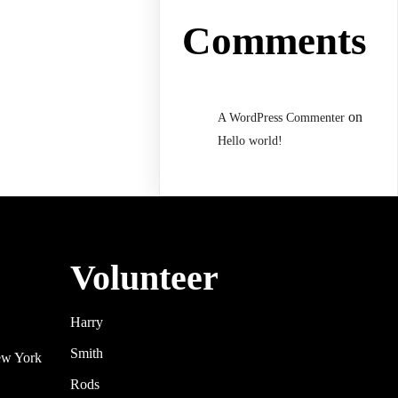
Comments
on
A WordPress Commenter
Hello world!
Volunteer
Harry
Smith
ew York
Rods